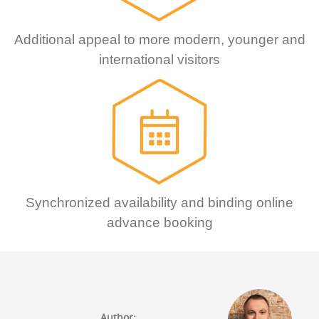
Additional appeal to more modern, younger and
international visitors
Synchronized availability and binding online
advance booking
Author: