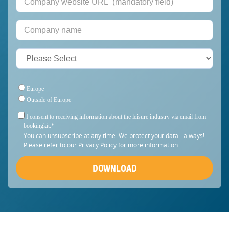
Europe
Outside of Europe
I consent to receiving information about the leisure industry via email from
bookingkit.
*
You can unsubscribe at any time. We protect your data - always!
Please refer to our
Privacy Policy
for more information.