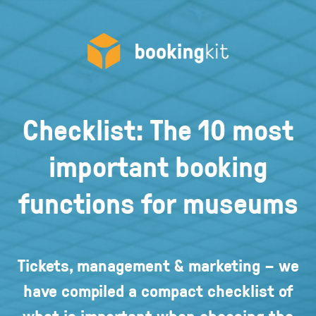
Checklist: The 10 most
important booking
functions for museums
Tickets, management & marketing – we
have compiled a compact checklist of
what is important when choosing the