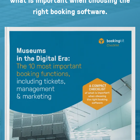
right booking software.