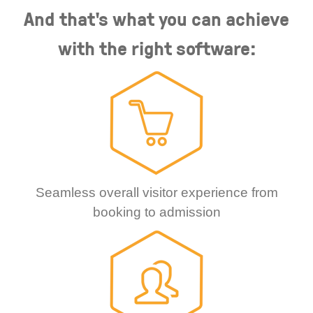
And that's what you can achieve
with the right software:
Seamless overall visitor experience from
booking to admission