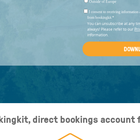
Outside of Europe
I consent to receiving information 
from bookingkit.
*
You can unsubscribe at any ti
always! Please refer to our
Pri
information.
kingkit, direct bookings account 