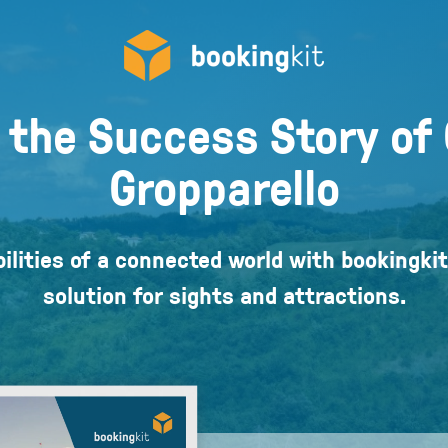
 the Success Story of 
Gropparello
ilities of a connected world with bookingkit
solution for sights and attractions.