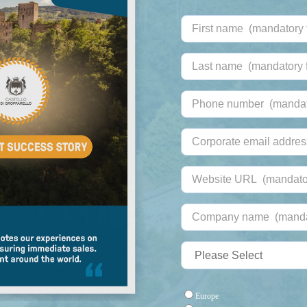
Europe