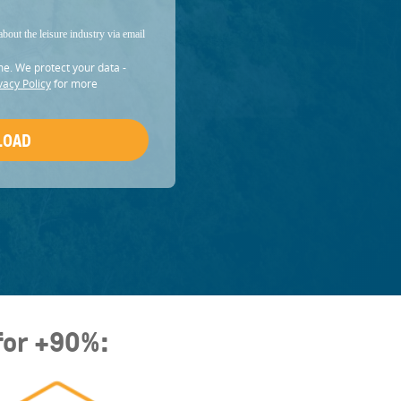
about the leisure industry via email
me. We protect your data -
vacy Policy
for more
for +90%: