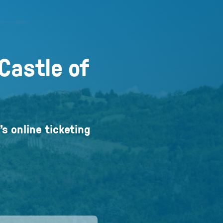
Castle of
’s online ticketing