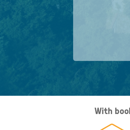
With boo