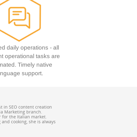
ed daily operations - all
t operational tasks are
mated. Timely native
anguage support.
st in SEO content creation
ia Marketing branch.
for the Italian market.
ng and cooking, she is always