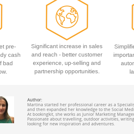
Significant increase in sales
et pre-
Simplifi
and reach - better customer
ady cash
importan
experience, up-selling and
of bad
auto
partnership opportunities.
ow.
l
Author:
Martina started her professional career as a Speciali
and then expanded her knowledge to the Social Med
At bookingkit, she works as Junior Marketing Manager 
Passionate about travelling, outdoor activities, writi
looking for new inspiration and adventures.