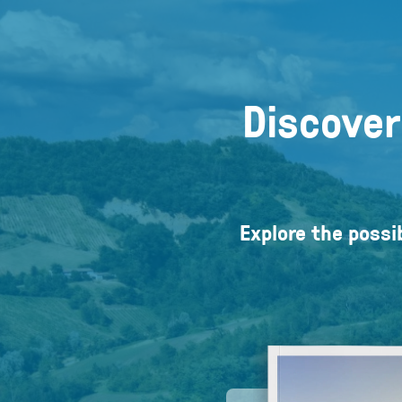
Discover
Explore the possib