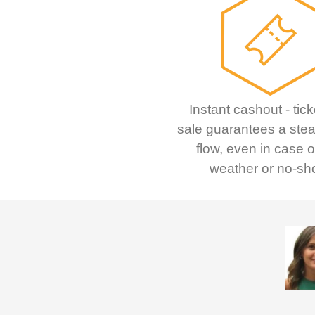
Instant cashout - tick
sale guarantees a ste
flow, even in case 
weather or no-sh