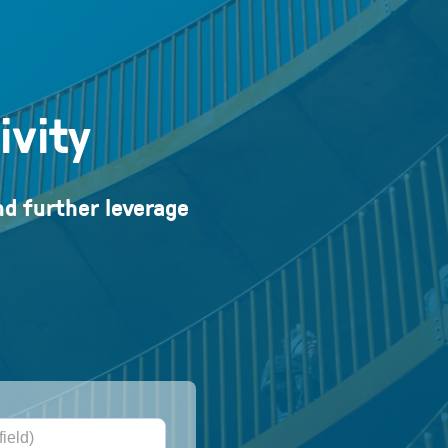
ivity
nd further leverage