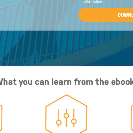
information.
hat you can learn from the eboo