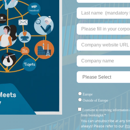
Europe
Outside of Europe
I consent to receiving information 
from bookingkit.
*
You can unsubscribe at any ti
always! Please refer to our
Pri