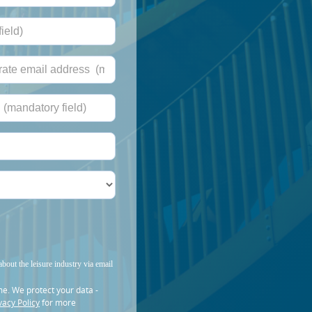
about the leisure industry via email
me. We protect your data -
vacy Policy
for more