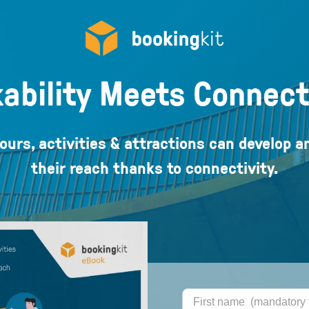
ability Meets Connect
ours, activities & attractions can develop a
their reach thanks to connectivity.