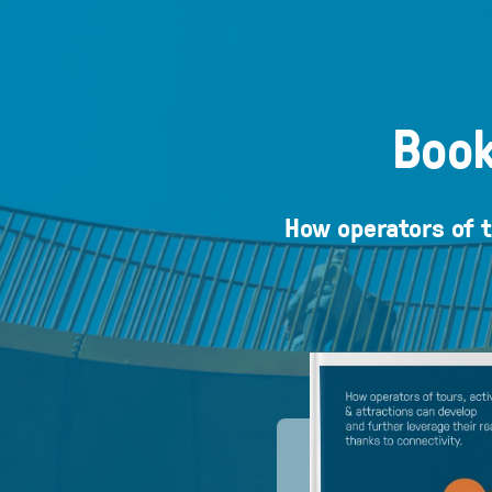
Book
How operators of t